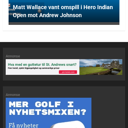
Matt Wallace vant omspill i Hero Indian
Open mot Andrew Johnson
Annonse
Annonse