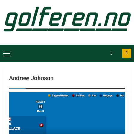
Andrew Johnson