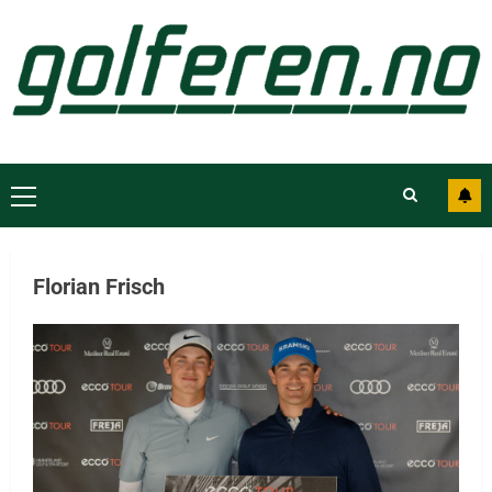
Florian Frisch