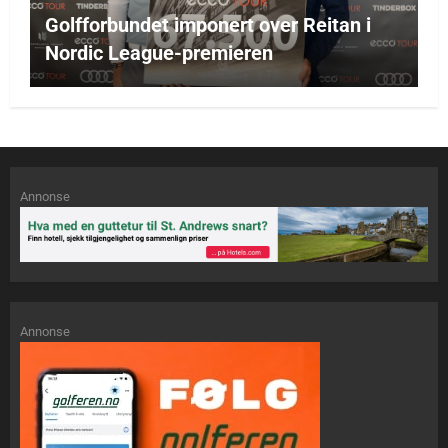
Golfforbundet imponert over Reitan i
Nordic League-premieren
Annonse
Annonse