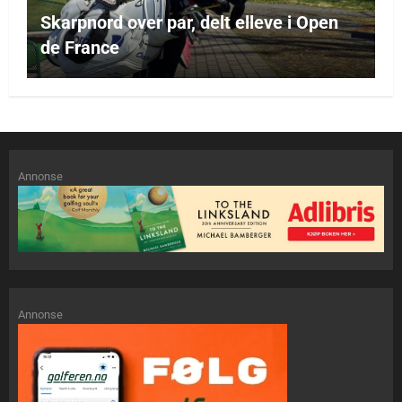
Skarpnord over par, delt elleve i Open
de France
Annonse
Annonse