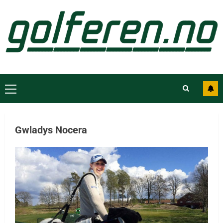
Gwladys Nocera