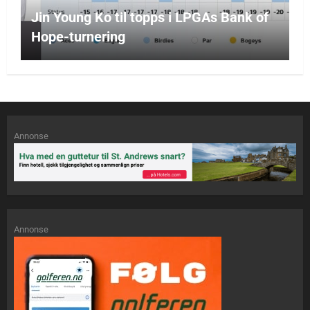
Jin Young Ko til topps i LPGAs Bank of
Hope-turnering
Annonse
Annonse