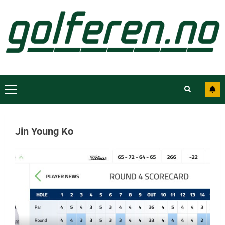
Jin Young Ko